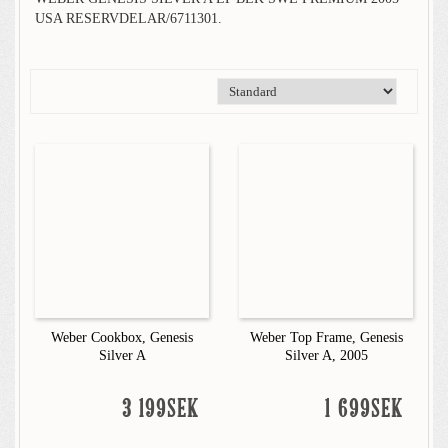
USA RESERVDELAR/6711301.
Weber Cookbox, Genesis
Weber Top Frame, Genesis
Silver A
Silver A, 2005
3 199SEK
1 699SEK