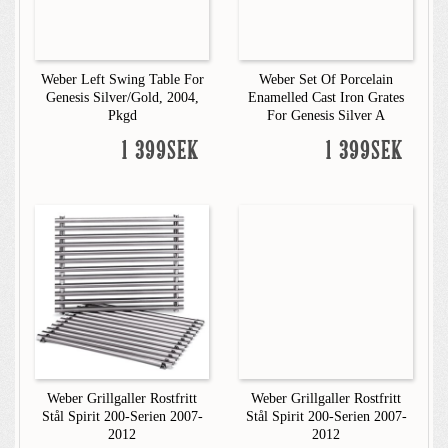
Weber Left Swing Table For
Weber Set Of Porcelain
Genesis Silver/Gold, 2004,
Enamelled Cast Iron Grates
Pkgd
For Genesis Silver A
1 399SEK
1 399SEK
Weber Grillgaller Rostfritt
Weber Grillgaller Rostfritt
Stål Spirit 200-Serien 2007-
Stål Spirit 200-Serien 2007-
2012
2012