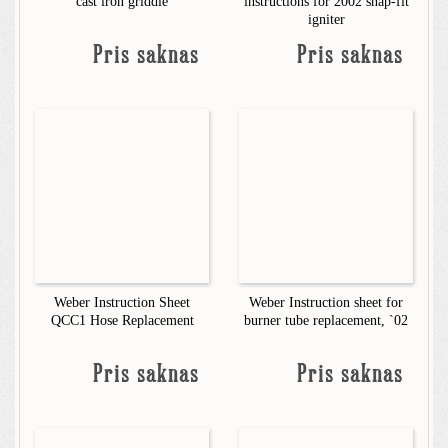
cast iron griddle
instructions for 2002 snap-fit
igniter
Pris saknas
Pris saknas
Weber Instruction Sheet
Weber Instruction sheet for
QCC1 Hose Replacement
burner tube replacement, `02
Pris saknas
Pris saknas