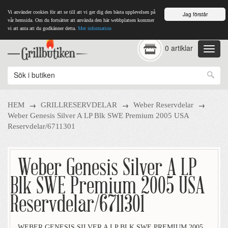
Vi använder cookies för att se till att vi ger dig den bästa upplevelsen på
Jag förstår
vår hemsida. Om du fortsätter att använda den här webbplatsen kommer
vi att anta att du godkänner detta.
Mer information
0 artiklar
→
→
→
HEM
GRILLRESERVDELAR
Weber Reservdelar
Weber Genesis Silver A LP Blk SWE Premium 2005 USA
Reservdelar/6711301
Weber Genesis Silver A LP
Blk SWE Premium 2005 USA
Reservdelar/6711301
WEBER GENESIS SILVER A LP BLK SWE PREMIUM 2005