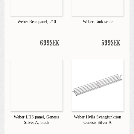
Weber Rear panel, 210
Weber Tank scale
699SEK
599SEK
Weber LHS panel, Genesis
Weber Hylla Svängfunktion
Silver A, black
Genesis Silver A