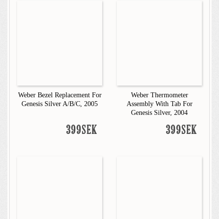
Weber Bezel Replacement For
Weber Thermometer
Genesis Silver A/B/C, 2005
Assembly With Tab For
Genesis Silver, 2004
399SEK
399SEK