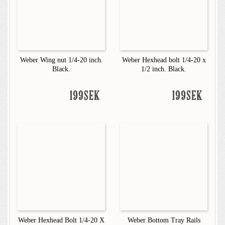
Weber Wing nut 1/4-20 inch.
Weber Hexhead bolt 1/4-20 x
Black.
1/2 inch. Black.
199SEK
199SEK
Weber Hexhead Bolt 1/4-20 X
Weber Bottom Tray Rails