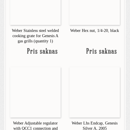
Weber Stainless steel welded
Weber Hex nut, 1/4-20, black
cooking grate for Genesis A
gas grills (quantity 1)
Pris saknas
Pris saknas
Weber Adjustable regulator
Weber Lhs Endcap, Genesis
with QCC1 connection and
Silver A, 2005