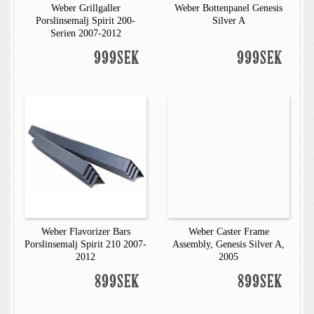
Weber Grillgaller
Weber Bottenpanel Genesis
Porslinsemalj Spirit 200-
Silver A
Serien 2007-2012
999SEK
999SEK
Weber Flavorizer Bars
Weber Caster Frame
Porslinsemalj Spirit 210 2007-
Assembly, Genesis Silver A,
2012
2005
899SEK
899SEK