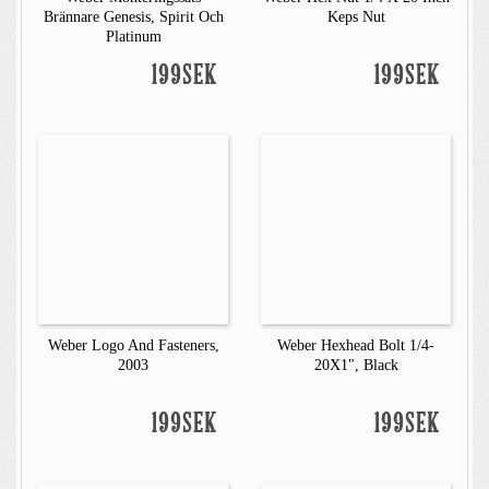
Brännare Genesis, Spirit Och
Keps Nut
Platinum
199SEK
199SEK
Weber Logo And Fasteners,
Weber Hexhead Bolt 1/4-
2003
20X1", Black
199SEK
199SEK