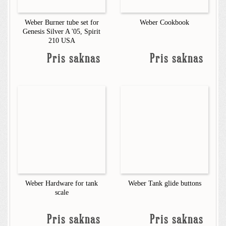
Weber Burner tube set for
Weber Cookbook
Genesis Silver A '05, Spirit
210 USA
Pris saknas
Pris saknas
Weber Hardware for tank
Weber Tank glide buttons
scale
Pris saknas
Pris saknas