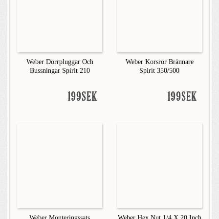
Weber Dörrpluggar Och
Weber Korsrör Brännare
Bussningar Spirit 210
Spirit 350/500
199SEK
199SEK
Weber Monteringssats
Weber Hex Nut 1/4 X 20 Inch