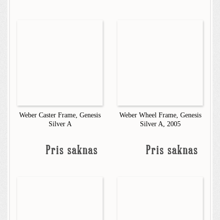
Weber Caster Frame, Genesis
Weber Wheel Frame, Genesis
Silver A
Silver A, 2005
Pris saknas
Pris saknas