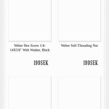
Weber Hex Screw 1/4-
Weber Self-Threading Nut
14X5/8" With Washer, Black
199SEK
199SEK