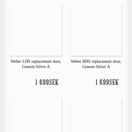
Weber LHS replacement door,
Weber RHS replacement door,
Genesis Silver A
Genesis Silver A
1 699SEK
1 699SEK