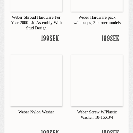
Weber Shroud Hardware For
Weber Hardware pack
Year 2000 Lid Assembly With
w/hubcaps, 2 burner models
Stud Design
199SEK
199SEK
Weber Nylon Washer
Weber Screw W/Plastic
Washer, 10-16X3/4