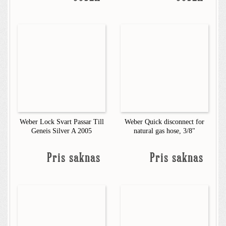
Weber Lock Svart Passar Till
Weber Quick disconnect for
Geneis Silver A 2005
natural gas hose, 3/8"
Pris saknas
Pris saknas