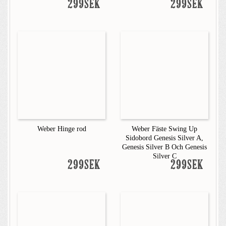
299SEK
299SEK
Weber Hinge rod
Weber Fäste Swing Up
Sidobord Genesis Silver A,
Genesis Silver B Och Genesis
Silver C
299SEK
299SEK