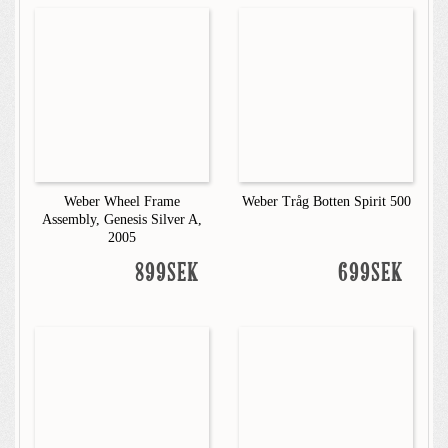
Weber Wheel Frame
Weber Tråg Botten Spirit 500
Assembly, Genesis Silver A,
2005
899SEK
699SEK