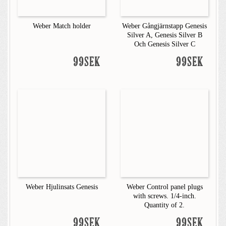
Weber Match holder
Weber Gångjärnstapp Genesis
Silver A, Genesis Silver B
Och Genesis Silver C
99SEK
99SEK
Weber Hjulinsats Genesis
Weber Control panel plugs
with screws. 1/4-inch.
Quantity of 2.
99SEK
99SEK