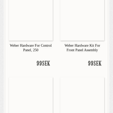
Weber Hardware For Control
Weber Hardware Kit For
Panel, 250
Front Panel Assembly
99SEK
99SEK