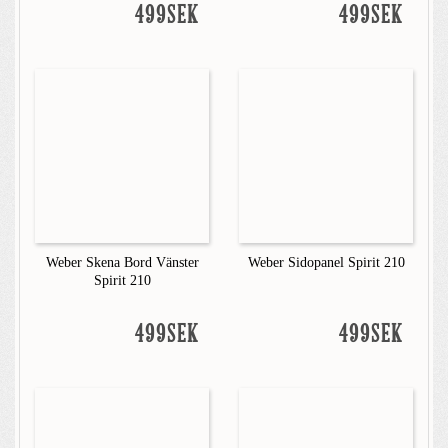
499SEK
499SEK
Weber Skena Bord Vänster
Weber Sidopanel Spirit 210
Spirit 210
499SEK
499SEK