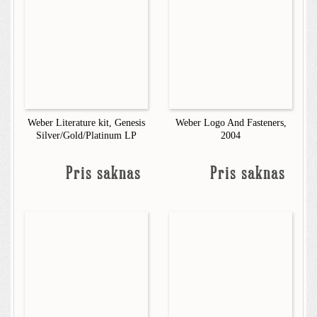
Weber Literature kit, Genesis
Weber Logo And Fasteners,
Silver/Gold/Platinum LP
2004
Pris saknas
Pris saknas