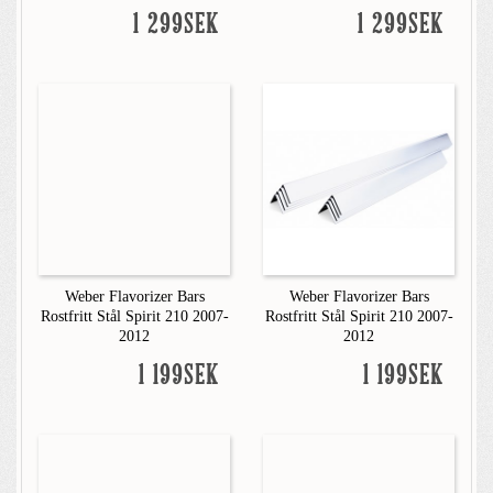
1 299SEK
1 299SEK
Weber Flavorizer Bars
Weber Flavorizer Bars
Rostfritt Stål Spirit 210 2007-
Rostfritt Stål Spirit 210 2007-
2012
2012
1 199SEK
1 199SEK