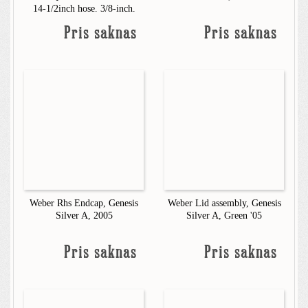
14-1/2inch hose. 3/8-inch.
Pris saknas
Pris saknas
Weber Rhs Endcap, Genesis
Weber Lid assembly, Genesis
Silver A, 2005
Silver A, Green '05
Pris saknas
Pris saknas