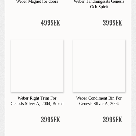
Weber Magnet for doors
Weber Tändningssats Genesis
Och Spirit
499SEK
399SEK
Weber Right Trim For
Weber Condiment Bin For
Genesis Silver A, 2004, Boxed
Genesis Silver A, 2004
399SEK
399SEK