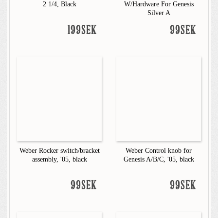
2 1/4, Black
W/Hardware For Genesis
Silver A
199SEK
99SEK
Weber Rocker switch/bracket
Weber Control knob for
assembly, '05, black
Genesis A/B/C, '05, black
99SEK
99SEK