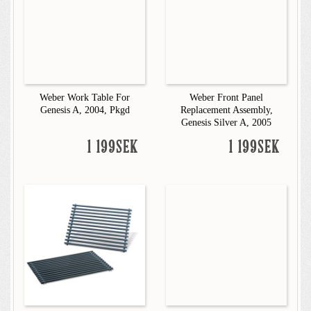
Weber Work Table For
Weber Front Panel
Genesis A, 2004, Pkgd
Replacement Assembly,
Genesis Silver A, 2005
1 199SEK
1 199SEK