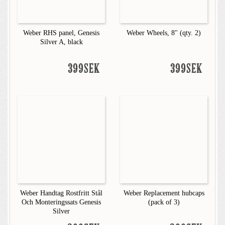
Weber RHS panel, Genesis
Weber Wheels, 8" (qty. 2)
Silver A, black
399SEK
399SEK
Weber Handtag Rostfritt Stål
Weber Replacement hubcaps
Och Monteringssats Genesis
(pack of 3)
Silver