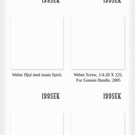
199SEK
199SEK
Weber Hjul med insats Spirit
Weber Screw, 1/4-20 X 225,
For Genesis Handle, 2005
199SEK
199SEK