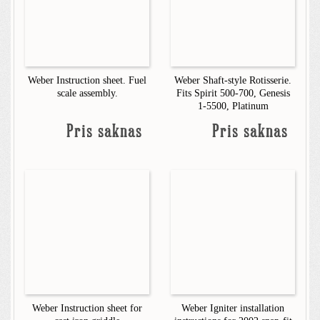
Weber Instruction sheet. Fuel
Weber Shaft-style Rotisserie.
scale assembly.
Fits Spirit 500-700, Genesis
1-5500, Platinum
Pris saknas
Pris saknas
Weber Instruction sheet for
Weber Igniter installation