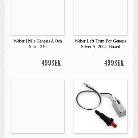
Weber Hylla Genesis A Och
Weber Left Trim For Genesis
Spirit 210
Silver A, 2004, Boxed
499SEK
499SEK