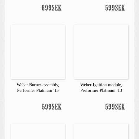
699SEK
599SEK
Weber Burner assembly,
Weber Ignition module,
Performer Platinum '13
Performer Platinum '13
599SEK
599SEK