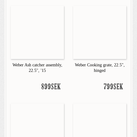
Weber Ash catcher assembly,
Weber Cooking grate, 22.5",
22.5", '15
hinged
899SEK
799SEK