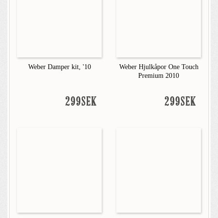
Weber Damper kit, '10
Weber Hjulkåpor One Touch
Premium 2010
299SEK
299SEK