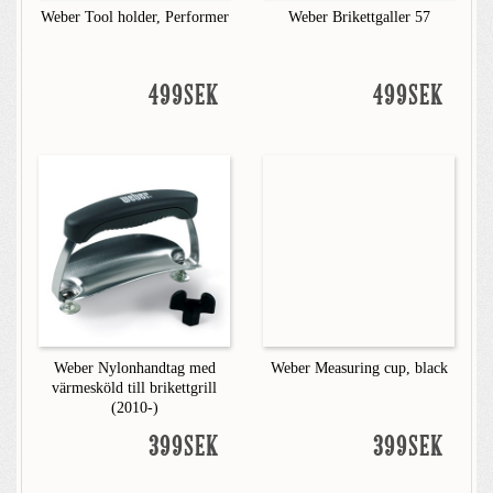
Weber Tool holder, Performer
Weber Brikettgaller 57
499SEK
499SEK
Weber Nylonhandtag med
Weber Measuring cup, black
värmesköld till brikettgrill
(2010-)
399SEK
399SEK