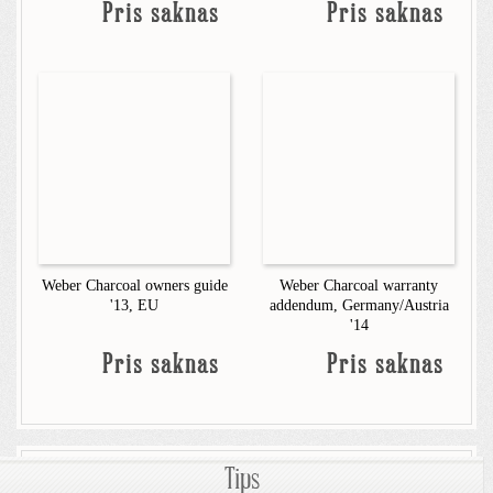
Pris saknas
Pris saknas
Weber Charcoal owners guide
Weber Charcoal warranty
'13, EU
addendum, Germany/Austria
'14
Pris saknas
Pris saknas
Tips