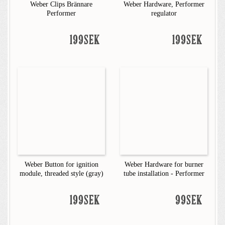
Weber Clips Brännare
Weber Hardware, Performer
Performer
regulator
199SEK
199SEK
Weber Button for ignition
Weber Hardware for burner
module, threaded style (gray)
tube installation - Performer
199SEK
99SEK