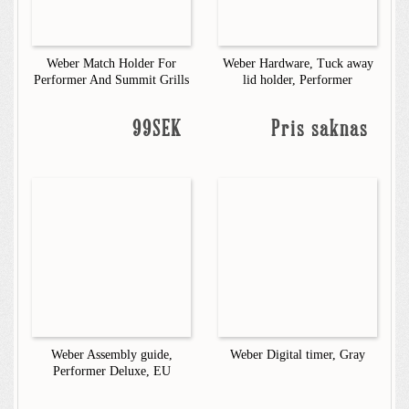
Weber Match Holder For
Weber Hardware, Tuck away
Performer And Summit Grills
lid holder, Performer
99SEK
Pris saknas
Weber Assembly guide,
Weber Digital timer, Gray
Performer Deluxe, EU