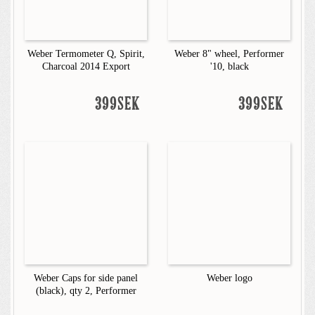
Weber Termometer Q, Spirit,
Weber 8" wheel, Performer
Charcoal 2014 Export
'10, black
399SEK
399SEK
Weber Caps for side panel
Weber logo
(black), qty 2, Performer