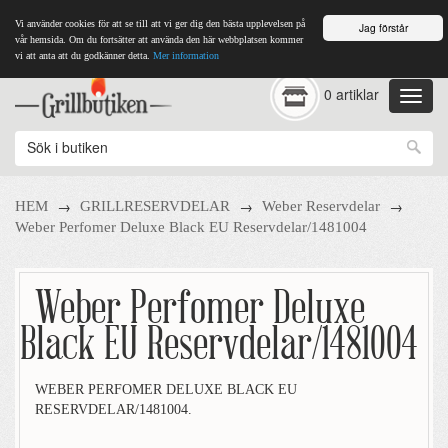
Vi använder cookies för att se till att vi ger dig den bästa upplevelsen på
Jag förstår
vår hemsida. Om du fortsätter att använda den här webbplatsen kommer
vi att anta att du godkänner detta.
Mer information
0 artiklar
→
→
→
HEM
GRILLRESERVDELAR
Weber Reservdelar
Weber Perfomer Deluxe Black EU Reservdelar/1481004
Weber Perfomer Deluxe
Black EU Reservdelar/1481004
WEBER PERFOMER DELUXE BLACK EU
RESERVDELAR/1481004.