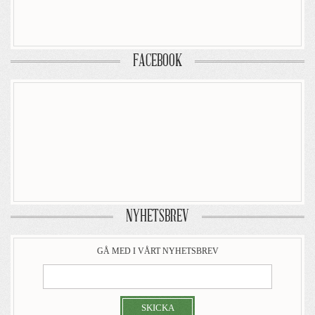
FACEBOOK
NYHETSBREV
GÅ MED I VÅRT NYHETSBREV
SKICKA