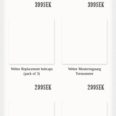
399SEK
399SEK
Weber Replacement hubcaps
Weber Monteringssarg
(pack of 3)
Termometer
299SEK
299SEK