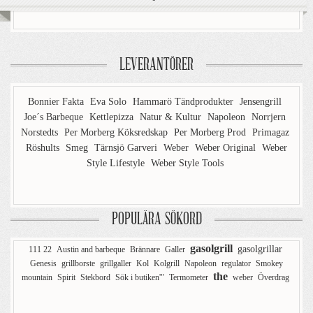
LEVERANTÖRER
Bonnier Fakta
Eva Solo
Hammarö Tändprodukter
Jensengrill
Joe´s Barbeque
Kettlepizza
Natur & Kultur
Napoleon
Norrjern
Norstedts
Per Morberg Köksredskap
Per Morberg Prod
Primagaz
Röshults
Smeg
Tärnsjö Garveri
Weber
Weber Original
Weber
Style Lifestyle
Weber Style Tools
POPULÄRA SÖKORD
gasolgrill
gasolgrillar
111 22
Austin and barbeque
Brännare
Galler
Genesis
grillborste
grillgaller
Kol
Kolgrill
Napoleon
regulator
Smokey
the
mountain
Spirit
Stekbord
Sök i butiken'"
Termometer
weber
Överdrag