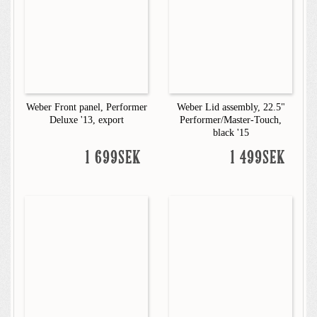
Weber Front panel, Performer
Weber Lid assembly, 22.5"
Deluxe '13, export
Performer/Master-Touch,
black '15
1 699SEK
1 499SEK