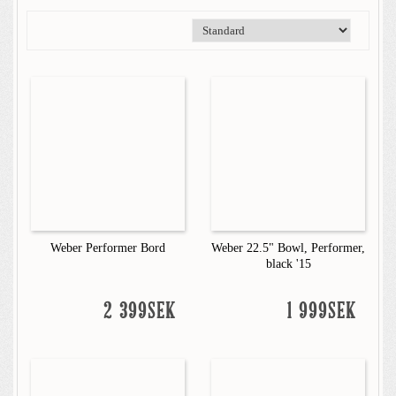
Weber Performer Bord
Weber 22.5" Bowl, Performer,
black '15
2 399SEK
1 999SEK