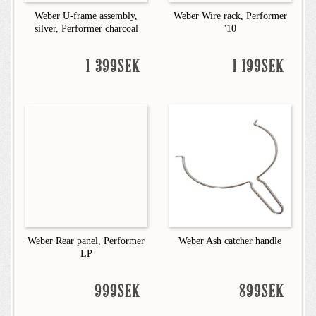
Weber U-frame assembly,
Weber Wire rack, Performer
silver, Performer charcoal
'10
1 399SEK
1 199SEK
Weber Rear panel, Performer
Weber Ash catcher handle
LP
999SEK
899SEK