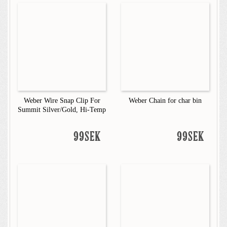
Weber Wire Snap Clip For
Weber Chain for char bin
Summit Silver/Gold, Hi-Temp
99SEK
99SEK