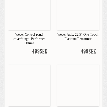
Weber Control panel
Weber Axle, 22.5" One-Touch
cover/hinge, Performer
Platinum/Performer
Deluxe
499SEK
499SEK