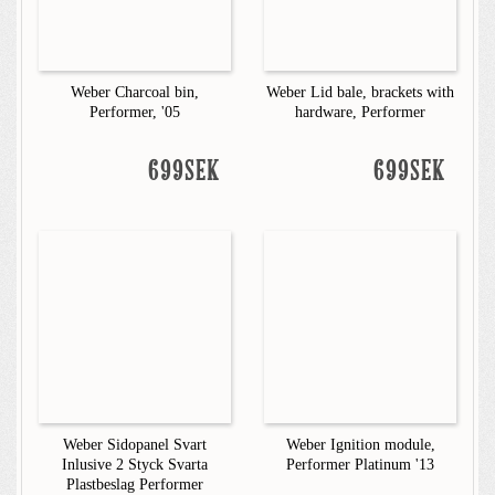
Weber Charcoal bin,
Weber Lid bale, brackets with
Performer, '05
hardware, Performer
699SEK
699SEK
Weber Sidopanel Svart
Weber Ignition module,
Inlusive 2 Styck Svarta
Performer Platinum '13
Plastbeslag Performer