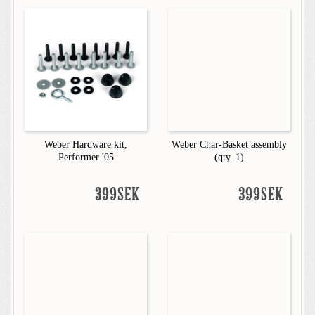
Weber Hardware kit,
Weber Char-Basket assembly
Performer '05
(qty. 1)
399SEK
399SEK