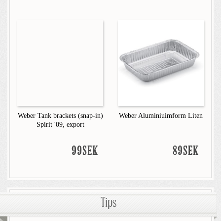
Weber Tank brackets (snap-in)
Weber Aluminiuimform Liten
Spirit '09, export
99SEK
89SEK
Tips