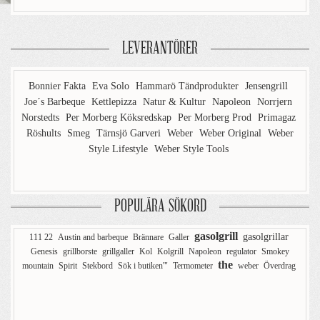
LEVERANTÖRER
Bonnier Fakta
Eva Solo
Hammarö Tändprodukter
Jensengrill
Joe´s Barbeque
Kettlepizza
Natur & Kultur
Napoleon
Norrjern
Norstedts
Per Morberg Köksredskap
Per Morberg Prod
Primagaz
Röshults
Smeg
Tärnsjö Garveri
Weber
Weber Original
Weber
Style Lifestyle
Weber Style Tools
POPULÄRA SÖKORD
gasolgrill
gasolgrillar
111 22
Austin and barbeque
Brännare
Galler
Genesis
grillborste
grillgaller
Kol
Kolgrill
Napoleon
regulator
Smokey
the
mountain
Spirit
Stekbord
Sök i butiken'"
Termometer
weber
Överdrag