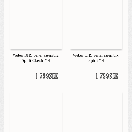
Weber RHS panel assembly,
Weber LHS panel assembly,
Spirit Classic '14
Spirit '14
1 799SEK
1 799SEK