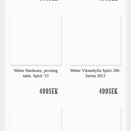
Weber Hardware, pivoting
Weber Värmehylla Spirit 200-
table, Spirit '13
Serien 2013
499SEK
499SEK