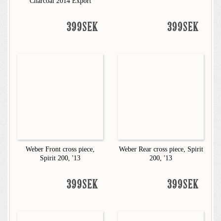
Charcoal 2014 Export
399SEK
399SEK
Weber Front cross piece,
Weber Rear cross piece, Spirit
Spirit 200, '13
200, '13
399SEK
399SEK