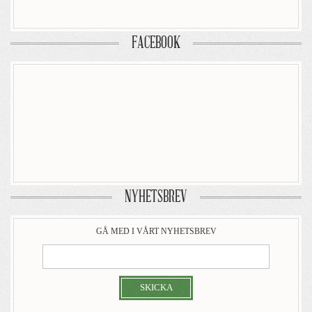
FACEBOOK
NYHETSBREV
GÅ MED I VÅRT NYHETSBREV
SKICKA