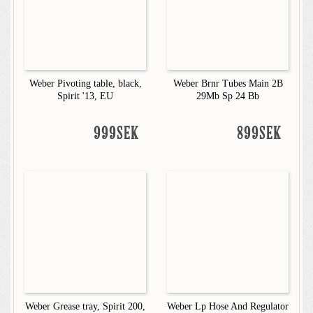
Weber Pivoting table, black,
Weber Brnr Tubes Main 2B
Spirit '13, EU
29Mb Sp 24 Bb
999SEK
899SEK
Weber Grease tray, Spirit 200,
Weber Lp Hose And Regulator