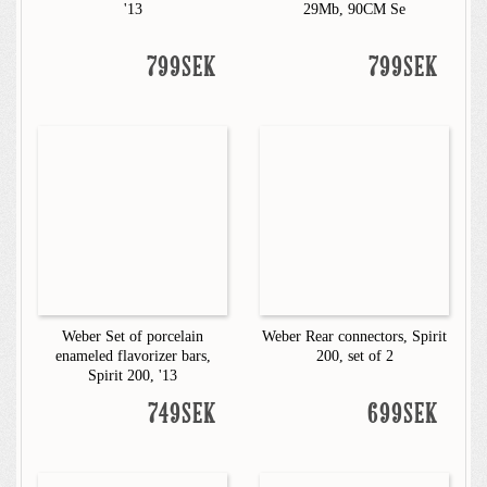
'13
29Mb, 90CM Se
799SEK
799SEK
Weber Set of porcelain
Weber Rear connectors, Spirit
enameled flavorizer bars,
200, set of 2
Spirit 200, '13
749SEK
699SEK