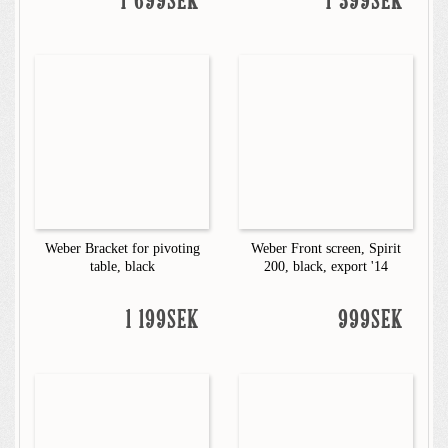
1 699SEK
1 399SEK
Weber Bracket for pivoting
Weber Front screen, Spirit
table, black
200, black, export '14
1 199SEK
999SEK