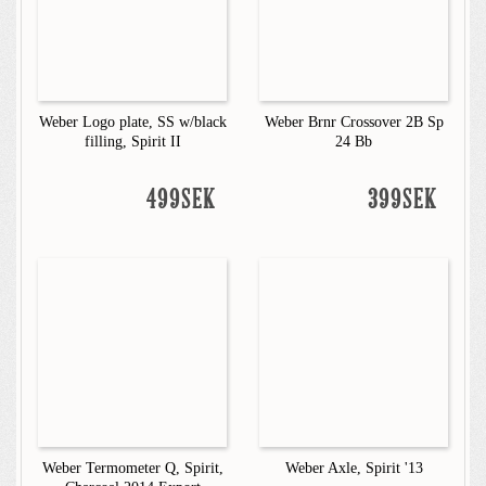
Weber Logo plate, SS w/black
Weber Brnr Crossover 2B Sp
filling, Spirit II
24 Bb
499SEK
399SEK
Weber Termometer Q, Spirit,
Weber Axle, Spirit '13