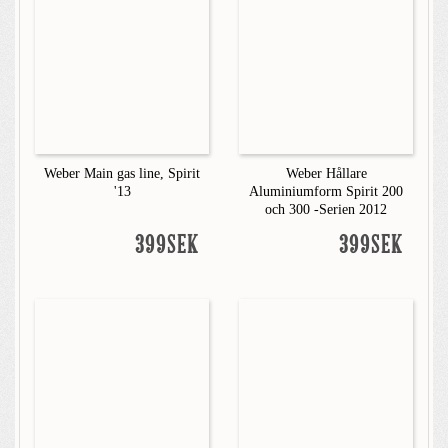
Weber Main gas line, Spirit
Weber Hållare
'13
Aluminiumform Spirit 200
och 300 -Serien 2012
399SEK
399SEK