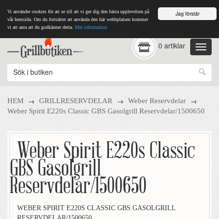
Vi använder cookies för att se till att vi ger dig den bästa upplevelsen på
Jag förstår
vår hemsida. Om du fortsätter att använda den här webbplatsen kommer
vi att anta att du godkänner detta.
Mer information
0 artiklar
→
→
→
HEM
GRILLRESERVDELAR
Weber Reservdelar
Weber Spirit E220s Classic GBS Gasolgrill Reservdelar/1500650
Weber Spirit E220s Classic
GBS Gasolgrill
Reservdelar/1500650
WEBER SPIRIT E220S CLASSIC GBS GASOLGRILL
RESERVDELAR/1500650.