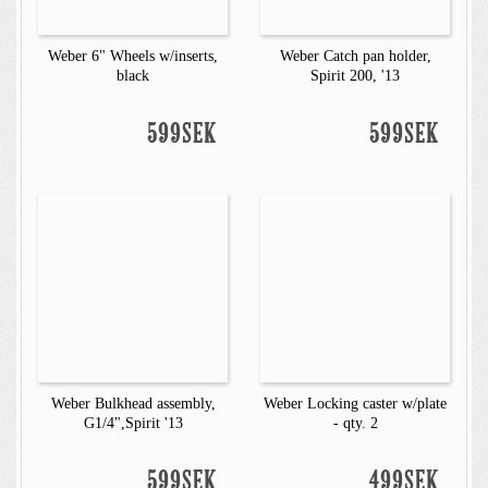
Weber 6" Wheels w/inserts,
Weber Catch pan holder,
black
Spirit 200, '13
599SEK
599SEK
Weber Bulkhead assembly,
Weber Locking caster w/plate
G1/4",Spirit '13
- qty. 2
599SEK
499SEK