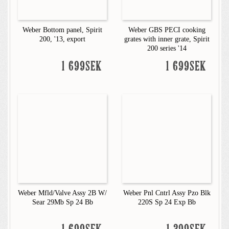
Weber Bottom panel, Spirit
Weber GBS PECI cooking
200, '13, export
grates with inner grate, Spirit
200 series '14
1 699SEK
1 699SEK
Weber Mfld/Valve Assy 2B W/
Weber Pnl Cntrl Assy Pzo Blk
Sear 29Mb Sp 24 Bb
220S Sp 24 Exp Bb