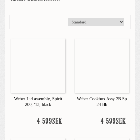
Weber Lid assembly, Spirit
Weber Cookbox Assy 2B Sp
200, '13, black
24 Bb
4 599SEK
4 599SEK