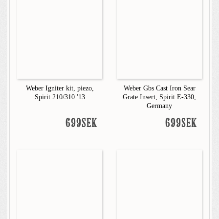
Weber Igniter kit, piezo,
Weber Gbs Cast Iron Sear
Spirit 210/310 '13
Grate Insert, Spirit E-330,
Germany
699SEK
699SEK