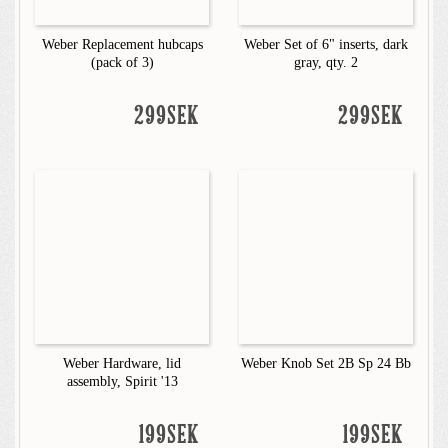
Weber Replacement hubcaps
Weber Set of 6" inserts, dark
(pack of 3)
gray, qty. 2
299SEK
299SEK
Weber Hardware, lid
Weber Knob Set 2B Sp 24 Bb
assembly, Spirit '13
199SEK
199SEK