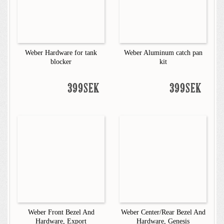
Weber Hardware for tank
Weber Aluminum catch pan
blocker
kit
399SEK
399SEK
Weber Front Bezel And
Weber Center/Rear Bezel And
Hardware, Export
Hardware, Genesis