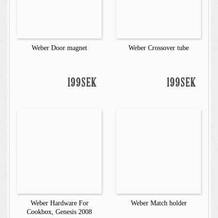
Weber Door magnet
Weber Crossover tube
199SEK
199SEK
Weber Hardware For
Weber Match holder
Cookbox, Genesis 2008