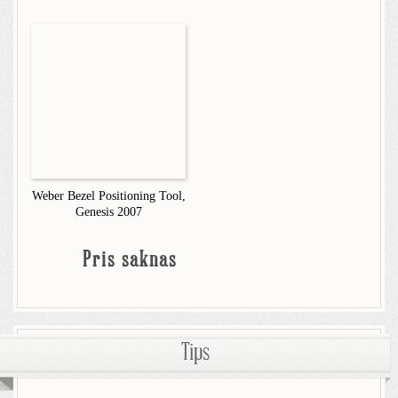
Weber Bezel Positioning Tool,
Genesis 2007
Pris saknas
Tips