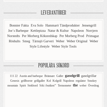
LEVERANTÖRER
Bonnier Fakta
Eva Solo
Hammarö Tändprodukter
Jensengrill
Joe´s Barbeque
Kettlepizza
Natur & Kultur
Napoleon
Norrjern
Norstedts
Per Morberg Köksredskap
Per Morberg Prod
Primagaz
Röshults
Smeg
Tärnsjö Garveri
Weber
Weber Original
Weber
Style Lifestyle
Weber Style Tools
POPULÄRA SÖKORD
gasolgrill
gasolgrillar
111 22
Austin and barbeque
Brännare
Galler
Genesis
grillborste
grillgaller
Kol
Kolgrill
Napoleon
regulator
Smokey
the
mountain
Spirit
Stekbord
Sök i butiken'"
Termometer
weber
Överdrag