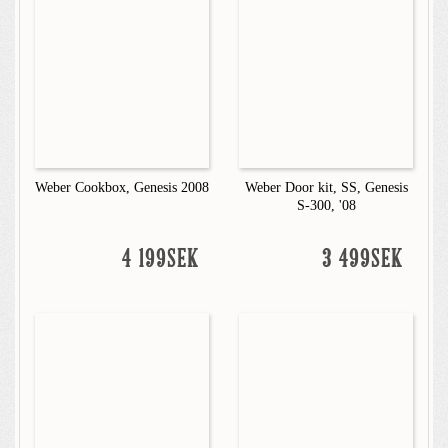
Weber Cookbox, Genesis 2008
Weber Door kit, SS, Genesis
S-300, '08
4 199SEK
3 499SEK