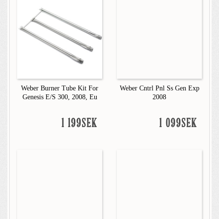
Weber Burner Tube Kit For
Weber Cntrl Pnl Ss Gen Exp
Genesis E/S 300, 2008, Eu
2008
1 199SEK
1 099SEK