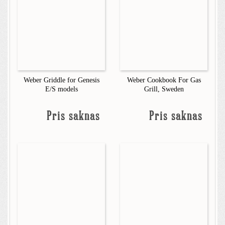
Weber Griddle for Genesis
Weber Cookbook For Gas
E/S models
Grill, Sweden
Pris saknas
Pris saknas