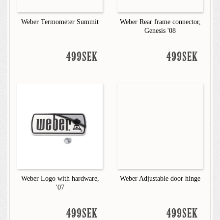
Weber Termometer Summit
Weber Rear frame connector,
Genesis '08
499SEK
499SEK
Weber Logo with hardware,
Weber Adjustable door hinge
'07
499SEK
499SEK