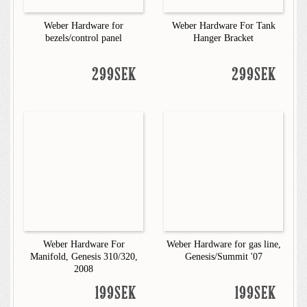
Weber Hardware for
Weber Hardware For Tank
bezels/control panel
Hanger Bracket
299SEK
299SEK
Weber Hardware For
Weber Hardware for gas line,
Manifold, Genesis 310/320,
Genesis/Summit '07
2008
199SEK
199SEK