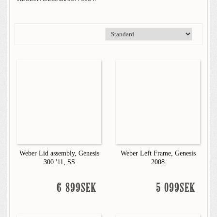
Weber Lid assembly, Genesis
Weber Left Frame, Genesis
300 '11, SS
2008
6 899SEK
5 099SEK