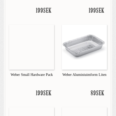
199SEK
199SEK
Weber Small Hardware Pack
Weber Aluminiuimform Liten
199SEK
89SEK