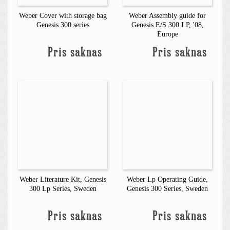
Weber Cover with storage bag
Weber Assembly guide for
Genesis 300 series
Genesis E/S 300 LP, '08,
Europe
Pris saknas
Pris saknas
Weber Literature Kit, Genesis
Weber Lp Operating Guide,
300 Lp Series, Sweden
Genesis 300 Series, Sweden
Pris saknas
Pris saknas