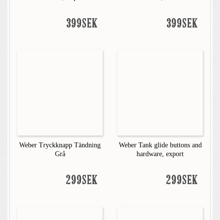
399SEK
399SEK
Weber Tryckknapp Tändning
Weber Tank glide buttons and
Grå
hardware, export
299SEK
299SEK