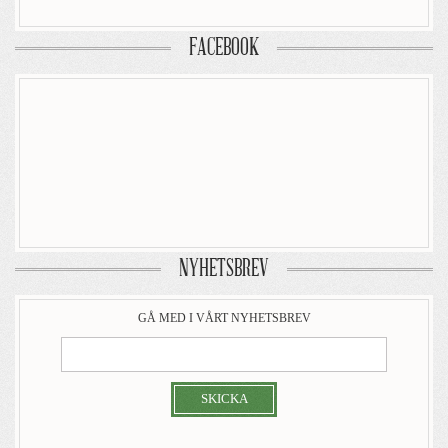
FACEBOOK
NYHETSBREV
GÅ MED I VÅRT NYHETSBREV
SKICKA