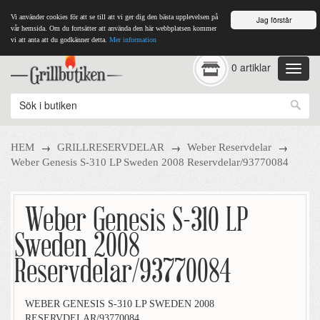
Vi använder cookies för att se till att vi ger dig den bästa upplevelsen på
Jag förstår
vår hemsida. Om du fortsätter att använda den här webbplatsen kommer
vi att anta att du godkänner detta.
Mer information
0 artiklar
→
→
→
HEM
GRILLRESERVDELAR
Weber Reservdelar
Weber Genesis S-310 LP Sweden 2008 Reservdelar/93770084
Weber Genesis S-310 LP
Sweden 2008
Reservdelar/93770084
WEBER GENESIS S-310 LP SWEDEN 2008
RESERVDELAR/93770084.