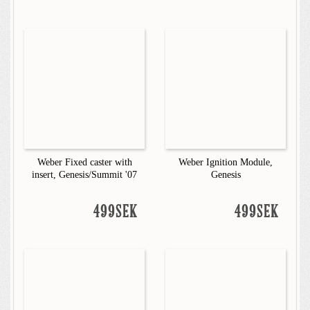
Weber Fixed caster with
Weber Ignition Module,
insert, Genesis/Summit '07
Genesis
499SEK
499SEK