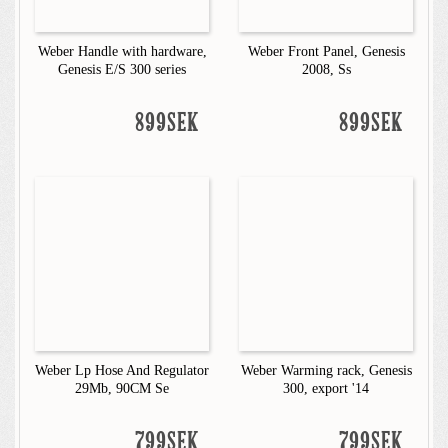
Weber Handle with hardware,
Weber Front Panel, Genesis
Genesis E/S 300 series
2008, Ss
899SEK
899SEK
Weber Lp Hose And Regulator
Weber Warming rack, Genesis
29Mb, 90CM Se
300, export '14
799SEK
799SEK