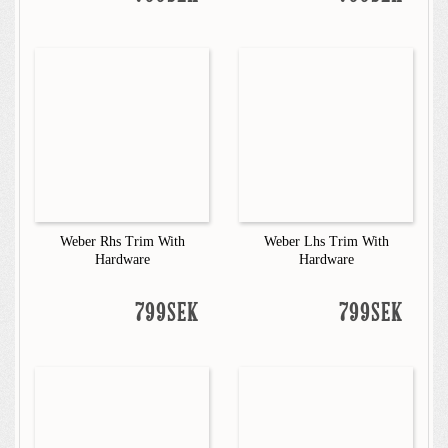
Weber Rhs Trim With
Weber Lhs Trim With
Hardware
Hardware
799SEK
799SEK