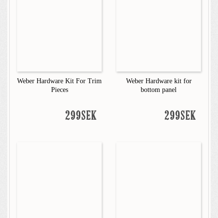
Weber Hardware Kit For Trim
Weber Hardware kit for
Pieces
bottom panel
299SEK
299SEK