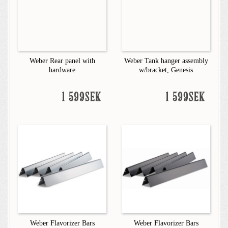
Weber Rear panel with
Weber Tank hanger assembly
hardware
w/bracket, Genesis
1 599SEK
1 599SEK
Weber Flavorizer Bars
Weber Flavorizer Bars