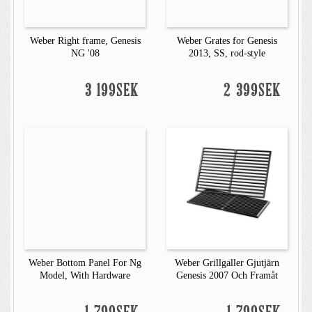
Weber Right frame, Genesis
Weber Grates for Genesis
NG '08
2013, SS, rod-style
3 199SEK
2 399SEK
Weber Bottom Panel For Ng
Weber Grillgaller Gjutjärn
Model, With Hardware
Genesis 2007 Och Framåt