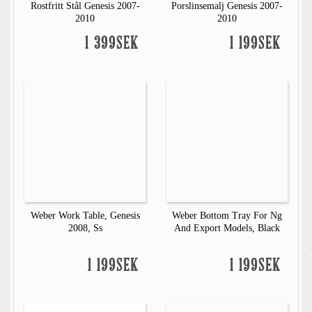
Rostfritt Stål Genesis 2007-
Porslinsemalj Genesis 2007-
2010
2010
1 399SEK
1 199SEK
Weber Work Table, Genesis
Weber Bottom Tray For Ng
2008, Ss
And Export Models, Black
1 199SEK
1 199SEK