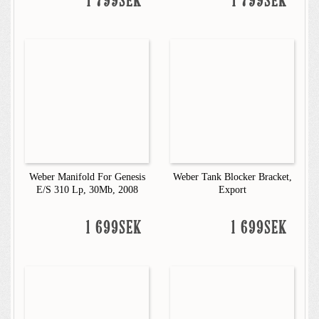
1 799SEK
1 799SEK
Weber Manifold For Genesis
Weber Tank Blocker Bracket,
E/S 310 Lp, 30Mb, 2008
Export
1 699SEK
1 699SEK