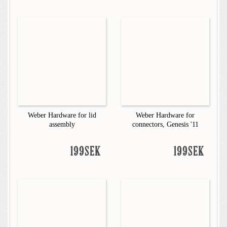
Weber Hardware for lid
Weber Hardware for
assembly
connectors, Genesis '11
199SEK
199SEK