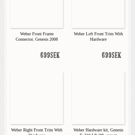
Weber Front Frame
Weber Left Front Trim With
Connector, Genesis 2008
Hardware
699SEK
699SEK
Weber Right Front Trim With
Weber Hardware kit, Genesis