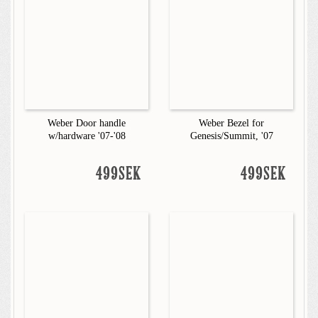
Weber Door handle
Weber Bezel for
w/hardware '07-'08
Genesis/Summit, '07
499SEK
499SEK