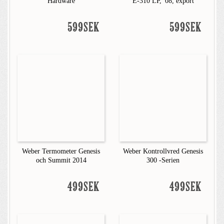
Hardware
E-310 LP, '08, export
599SEK
599SEK
Weber Termometer Genesis
Weber Kontrollvred Genesis
och Summit 2014
300 -Serien
499SEK
499SEK