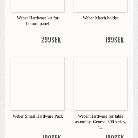
Weber Hardware kit for
Weber Match holder
bottom panel
299SEK
199SEK
Weber Small Hardware Pack
Weber Hardware for table
assembly, Genesis 300 series,
'11