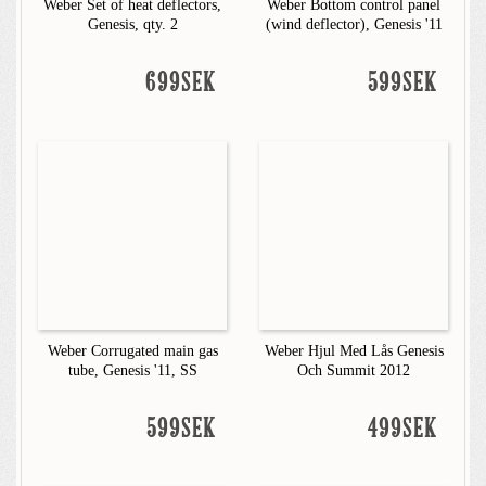
Weber Set of heat deflectors,
Weber Bottom control panel
Genesis, qty. 2
(wind deflector), Genesis '11
699SEK
599SEK
Weber Corrugated main gas
Weber Hjul Med Lås Genesis
tube, Genesis '11, SS
Och Summit 2012
599SEK
499SEK