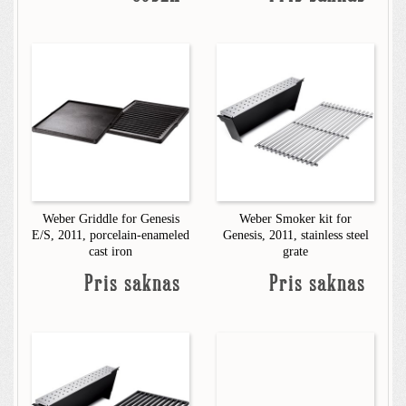
Weber Griddle for Genesis
Weber Smoker kit for
E/S, 2011, porcelain-enameled
Genesis, 2011, stainless steel
cast iron
grate
Pris saknas
Pris saknas