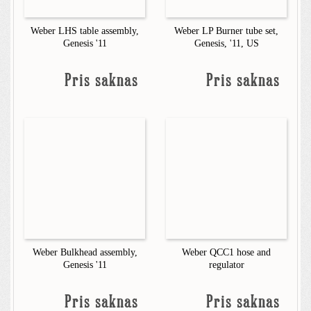
Weber LHS table assembly,
Weber LP Burner tube set,
Genesis '11
Genesis, '11, US
Pris saknas
Pris saknas
Weber Bulkhead assembly,
Weber QCC1 hose and
Genesis '11
regulator
Pris saknas
Pris saknas