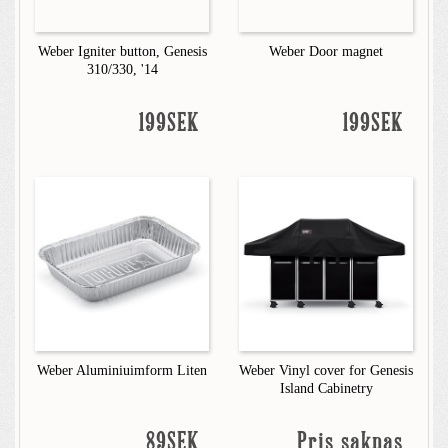
Weber Igniter button, Genesis
Weber Door magnet
310/330, '14
199SEK
199SEK
Weber Aluminiuimform Liten
Weber Vinyl cover for Genesis
Island Cabinetry
89SEK
Pris saknas