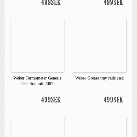
499SEK
499SEK
Weber Termometer Genesis
Weber Grease tray rails (set)
Och Summit 2007
499SEK
499SEK