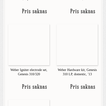
Pris saknas
Pris saknas
Weber Igniter electrode set,
Weber Hardware kit, Genesis
Genesis 310/320
310 LP, domestic, '13
Pris saknas
Pris saknas