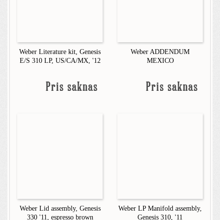
Weber Literature kit, Genesis
Weber ADDENDUM
E/S 310 LP, US/CA/MX, '12
MEXICO
Pris saknas
Pris saknas
Weber Lid assembly, Genesis
Weber LP Manifold assembly,
330 '11, espresso brown
Genesis 310, '11