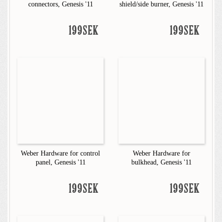
connectors, Genesis '11
shield/side burner, Genesis '11
199SEK
199SEK
Weber Hardware for control
Weber Hardware for
panel, Genesis '11
bulkhead, Genesis '11
199SEK
199SEK