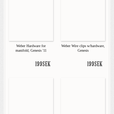
Weber Hardware for
Weber Wire clips w/hardware,
manifold, Genesis '11
Genesis
199SEK
199SEK