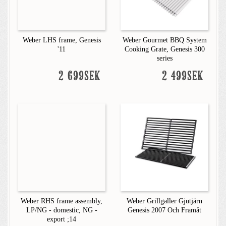
Weber LHS frame, Genesis
Weber Gourmet BBQ System
'11
Cooking Grate, Genesis 300
series
2 699SEK
2 499SEK
Weber RHS frame assembly,
Weber Grillgaller Gjutjärn
LP/NG - domestic, NG -
Genesis 2007 Och Framåt
export ;14