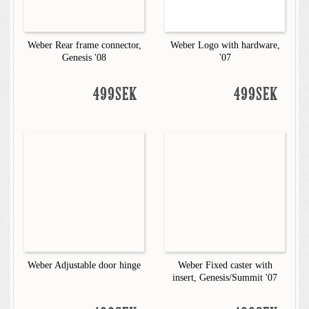
Weber Rear frame connector,
Weber Logo with hardware,
Genesis '08
'07
499SEK
499SEK
Weber Adjustable door hinge
Weber Fixed caster with
insert, Genesis/Summit '07