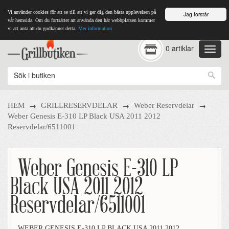
Vi använder cookies för att se till att vi ger dig den bästa upplevelsen på
Jag förstår
vår hemsida. Om du fortsätter att använda den här webbplatsen kommer
vi att anta att du godkänner detta.
Mer information
0 artiklar
→
→
→
HEM
GRILLRESERVDELAR
Weber Reservdelar
Weber Genesis E-310 LP Black USA 2011 2012
Reservdelar/6511001
Weber Genesis E-310 LP
Black USA 2011 2012
Reservdelar/6511001
WEBER GENESIS E-310 LP BLACK USA 2011 2012