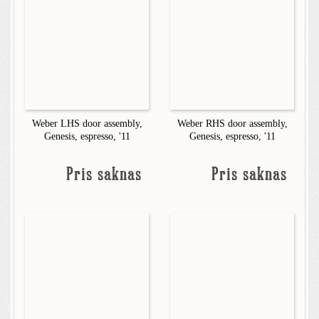
Weber LHS door assembly,
Weber RHS door assembly,
Genesis, espresso, '11
Genesis, espresso, '11
Pris saknas
Pris saknas