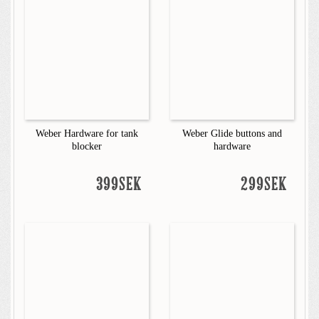
Weber Hardware for tank
Weber Glide buttons and
blocker
hardware
399SEK
299SEK