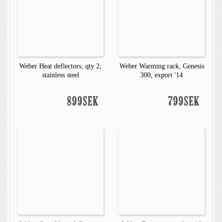
Weber Heat deflectors, qty 2,
Weber Warming rack, Genesis
stainless steel
300, export '14
899SEK
799SEK