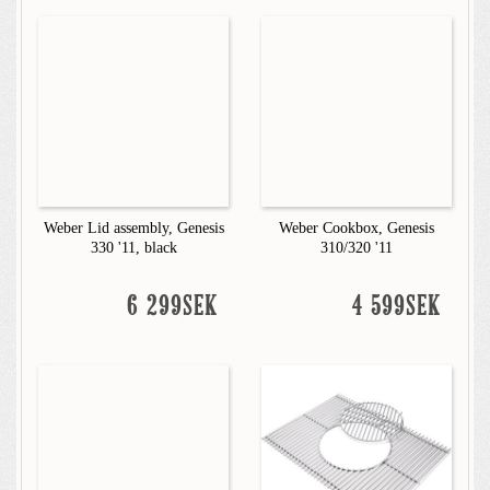
Weber Lid assembly, Genesis
Weber Cookbox, Genesis
330 '11, black
310/320 '11
6 299SEK
4 599SEK