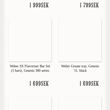
1 999SEK
1 799SEK
Weber SS Flavorizer Bar Set
Weber Grease tray, Genesis
(5 bars), Genesis 300 series
'11, black
1 699SEK
1 699SEK