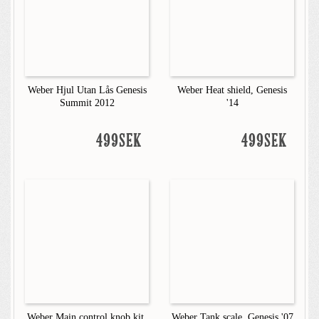
Weber Hjul Utan Lås Genesis
Weber Heat shield, Genesis
Summit 2012
'14
499SEK
499SEK
Weber Main control knob kit,
Weber Tank scale, Genesis '07