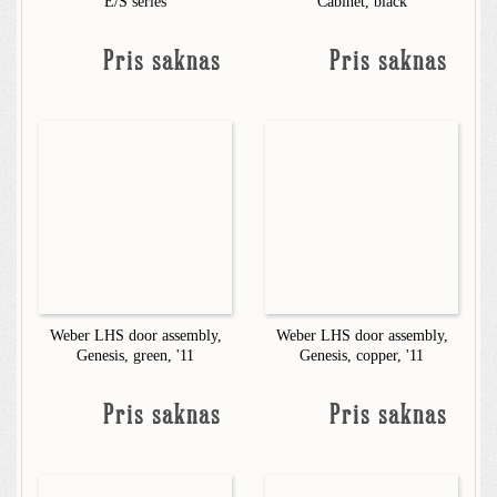
E/S series
Cabinet, black
Pris saknas
Pris saknas
Weber LHS door assembly,
Weber LHS door assembly,
Genesis, green, '11
Genesis, copper, '11
Pris saknas
Pris saknas