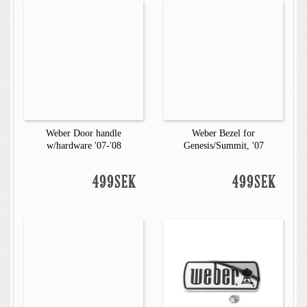
Weber Door handle
Weber Bezel for
w/hardware '07-'08
Genesis/Summit, '07
499SEK
499SEK