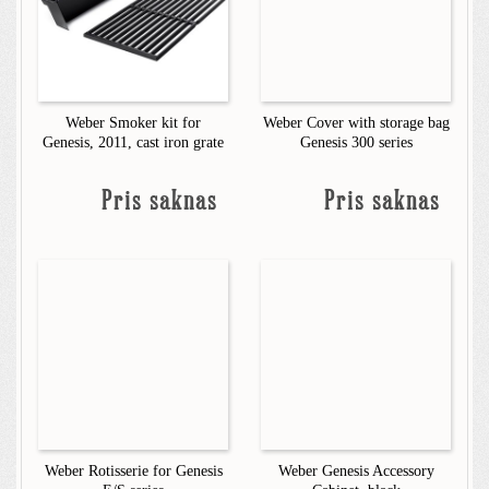
Weber Smoker kit for
Weber Cover with storage bag
Genesis, 2011, cast iron grate
Genesis 300 series
Pris saknas
Pris saknas
Weber Rotisserie for Genesis
Weber Genesis Accessory