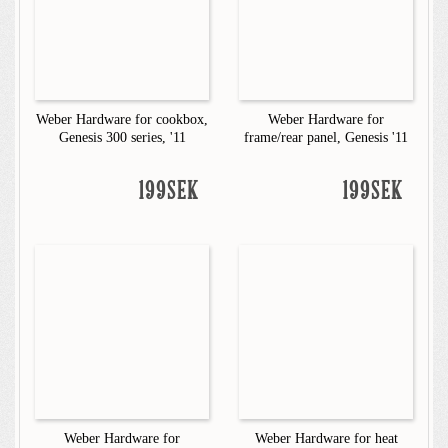
Weber Hardware for cookbox,
Weber Hardware for
Genesis 300 series, '11
frame/rear panel, Genesis '11
199SEK
199SEK
Weber Hardware for
Weber Hardware for heat