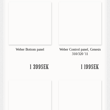
Weber Bottom panel
Weber Control panel, Genesis
310/320 '11
1 399SEK
1 199SEK