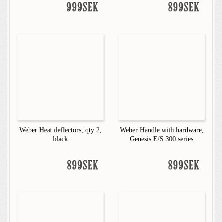
999SEK
899SEK
Weber Heat deflectors, qty 2,
Weber Handle with hardware,
black
Genesis E/S 300 series
899SEK
899SEK