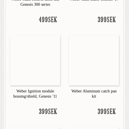
Genesis 300 series
499SEK
399SEK
Weber Ignition module
Weber Aluminum catch pan
housing/shield, Genesis '11
kit
399SEK
399SEK