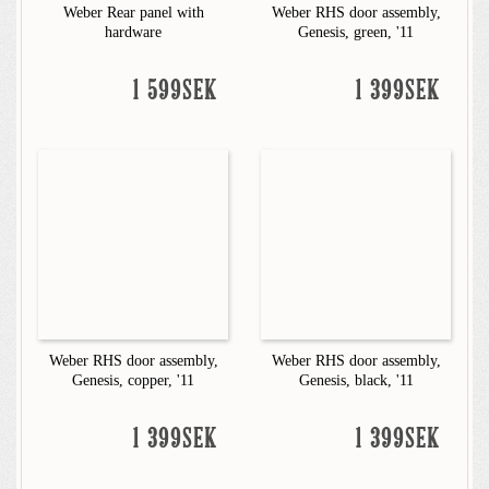
Weber Rear panel with
Weber RHS door assembly,
hardware
Genesis, green, '11
1 599SEK
1 399SEK
Weber RHS door assembly,
Weber RHS door assembly,
Genesis, copper, '11
Genesis, black, '11
1 399SEK
1 399SEK