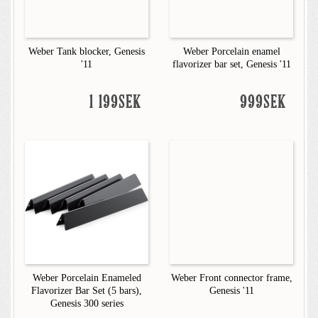
Weber Tank blocker, Genesis
Weber Porcelain enamel
'11
flavorizer bar set, Genesis '11
1 199SEK
999SEK
Weber Porcelain Enameled
Weber Front connector frame,
Flavorizer Bar Set (5 bars),
Genesis '11
Genesis 300 series