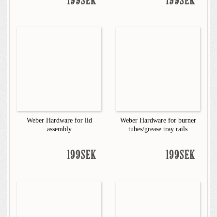
199SEK
199SEK
Weber Hardware for lid
Weber Hardware for burner
assembly
tubes/grease tray rails
199SEK
199SEK