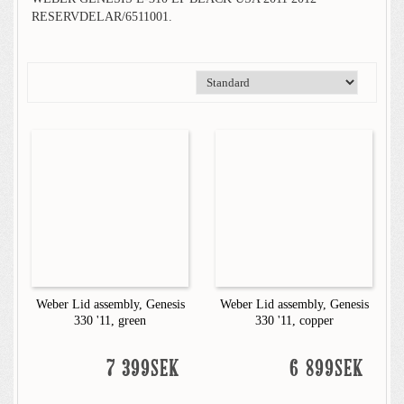
RESERVDELAR/6511001.
Weber Lid assembly, Genesis
Weber Lid assembly, Genesis
330 '11, green
330 '11, copper
7 399SEK
6 899SEK