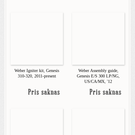
Weber Igniter kit, Genesis
Weber Assembly guide,
310-320, 2011-present
Genesis E/S 300 LP/NG,
US/CA/MX, '12
Pris saknas
Pris saknas