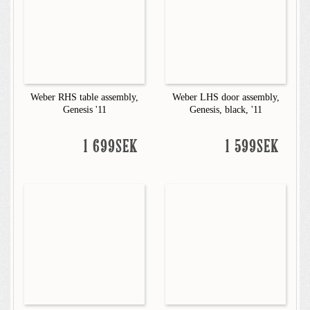
Weber RHS table assembly,
Weber LHS door assembly,
Genesis '11
Genesis, black, '11
1 699SEK
1 599SEK